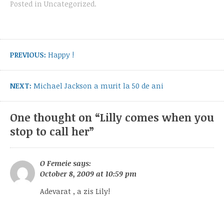
Posted in
Uncategorized
.
Post
navigation
Previous
PREVIOUS:
Happy !
post:
Next
NEXT:
Michael Jackson a murit la 50 de ani
post:
One thought on “
Lilly comes when you
stop to call her
”
O Femeie
says:
October 8, 2009 at 10:59 pm
Adevarat , a zis Lily!