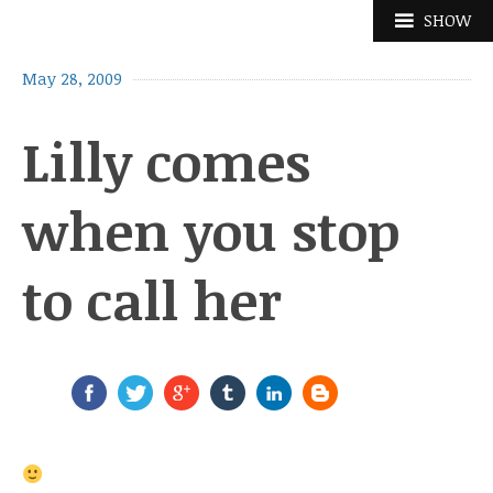
Skip
SHOW
to
content
May 28, 2009
Lilly comes
when you stop
to call her