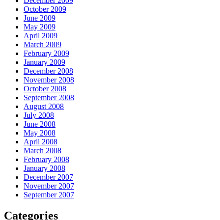
December 2009
October 2009
June 2009
May 2009
April 2009
March 2009
February 2009
January 2009
December 2008
November 2008
October 2008
September 2008
August 2008
July 2008
June 2008
May 2008
April 2008
March 2008
February 2008
January 2008
December 2007
November 2007
September 2007
Categories