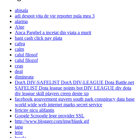
abisala
adi despot vita de vie reporter pula mea 3
alarma
Alge
Anca Parghel a incetat din viata a murit
bani cash click pay plata
cafea
calm
calul filosof
calul filozof
ceas
deal
dimineata
DotA DIV-SAFELIST DotA DIV-LEAGUE Dota Battle.net
SAFELIST Dota league points bot DIV LEAGUE div dota
div league skill players creep denie xp
facebook gouverment guvern south park conspiracy data base
world wide web internet marks secret service
fericire nicu alifantis
Google Scroogle lege provider SSL
http://www.blogger.com/img/blank.gif
iapa
lene
locala