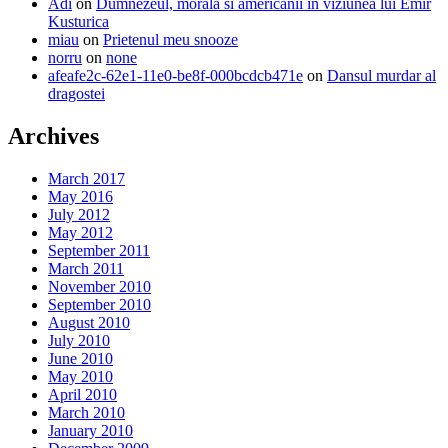
Adi
on
Dumnezeul, morala si americanii in viziunea lui Emir
Kusturica
miau
on
Prietenul meu snooze
norru
on
none
afeafe2c-62e1-11e0-be8f-000bcdcb471e
on
Dansul murdar al
dragostei
Archives
March 2017
May 2016
July 2012
May 2012
September 2011
March 2011
November 2010
September 2010
August 2010
July 2010
June 2010
May 2010
April 2010
March 2010
January 2010