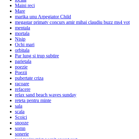
Maini reci
Mare
marika unu Arpegiator Child
megastar primatv concurs amir mihai claudiu buzz ms4 vot
mentala
mortala
Nisip
Ochi mari
orbitala
Par lung si trup subtire
parietala
poezie
Poezii
pubertate criza
racoare
refacere
relax sand beach waves sunday
reteta pentru minte
sala
scala
Scoici
snooze
somn
sonerie