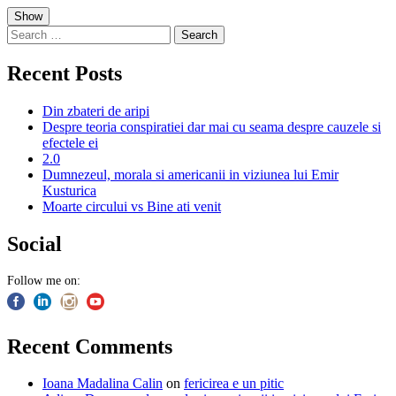
Skip
Show
to
Search
content
for:
Recent Posts
Din zbateri de aripi
Despre teoria conspiratiei dar mai cu seama despre cauzele si
efectele ei
2.0
Dumnezeul, morala si americanii in viziunea lui Emir
Kusturica
Moarte circului vs Bine ati venit
Social
Follow me on:
Recent Comments
Ioana Madalina Calin
on
fericirea e un pitic