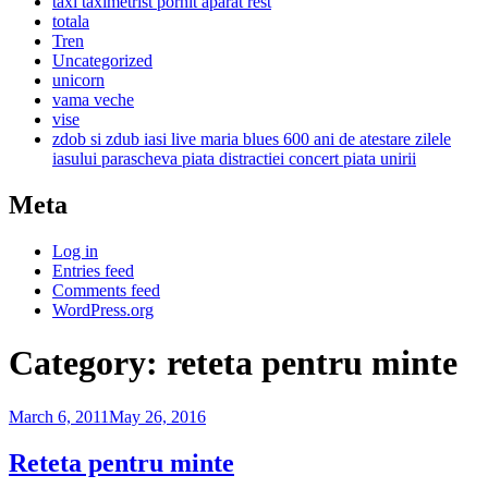
taxi taximetrist pornit aparat rest
totala
Tren
Uncategorized
unicorn
vama veche
vise
zdob si zdub iasi live maria blues 600 ani de atestare zilele
iasului parascheva piata distractiei concert piata unirii
Meta
Log in
Entries feed
Comments feed
WordPress.org
Category:
reteta pentru minte
March 6, 2011
May 26, 2016
Reteta pentru minte