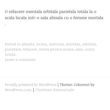
O refacere mentala orbitala parietala totala la o
scala locala intr-o sala abisala cu o femeie mortala
.
Posted in
abisala
,
locala
,
mentala
,
mortala
,
orbitala
,
parietala
,
refacere
,
reteta pentru minte
,
sala
,
scala
,
totala
.
Leave a comment
Proudly powered by WordPress
|
Theme: Coherent by
WordPress.com
.
|
Chestiuni Existentiale