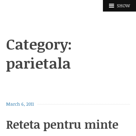
Skip
SHOW
to
content
Category:
parietala
March 6, 2011
Reteta pentru minte