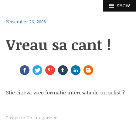
Skip
SHOW
to
content
November 26, 2008
Vreau sa cant !
Stie cineva vreo formatie interesata de un solist ?
Posted in
Uncategorized
.
Post