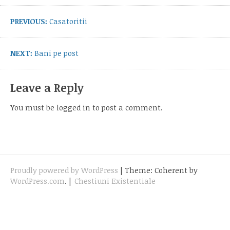
navigation
Previous
PREVIOUS:
Casatoritii
post:
Next
NEXT:
Bani pe post
post:
Leave a Reply
You must be
logged in
to post a comment.
Proudly powered by WordPress
|
Theme: Coherent by
WordPress.com
.
|
Chestiuni Existentiale