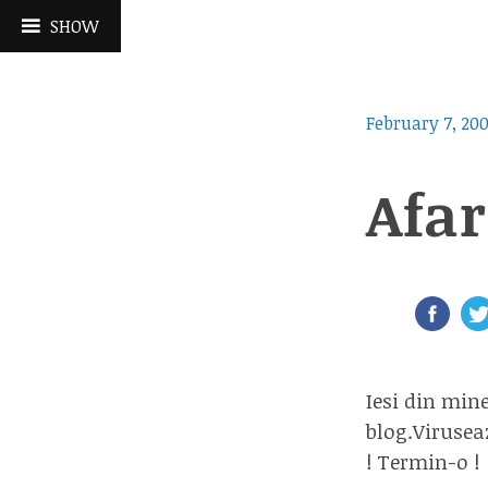
Skip
SHOW
to
content
February 7, 20
Afar
Iesi din min
blog.Virusea
! Termin-o !