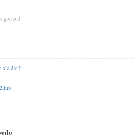
tegorized
.
vious
e ala dor?
t:
 Zdub
eply