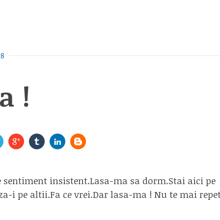
08
a !
e sentiment insistent.Lasa-ma sa dorm.Stai aici pe
za-i pe altii.Fa ce vrei.Dar lasa-ma ! Nu te mai re