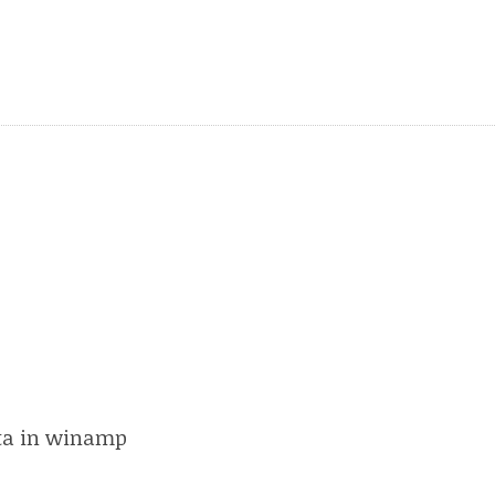
peta in winamp