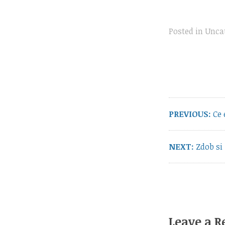
Posted in
Unca
Post
navigation
Pre
PREVIOUS:
Ce 
pos
Next
NEXT:
Zdob si
post:
Leave a R