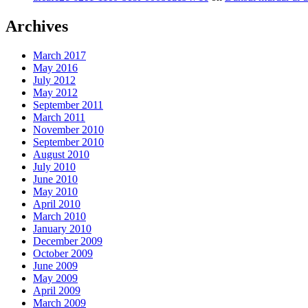
Archives
March 2017
May 2016
July 2012
May 2012
September 2011
March 2011
November 2010
September 2010
August 2010
July 2010
June 2010
May 2010
April 2010
March 2010
January 2010
December 2009
October 2009
June 2009
May 2009
April 2009
March 2009