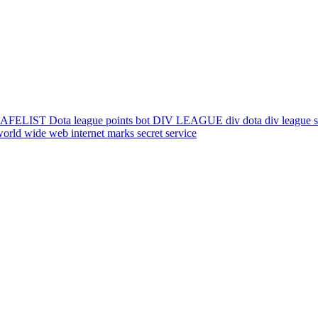
IST Dota league points bot DIV LEAGUE div dota div league skill
orld wide web internet marks secret service