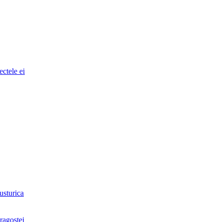
ectele ei
usturica
ragostei