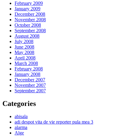
February 2009
January 2009
December 2008
November 2008
October 2008
September 2008
August 2008
July 2008
June 2008
May 2008
April 2008
March 2008
February 2008
January 2008
December 2007
November 2007
September 2007
Categories
abisala
adi despot vita de vie reporter pula mea 3
alarma
Alge