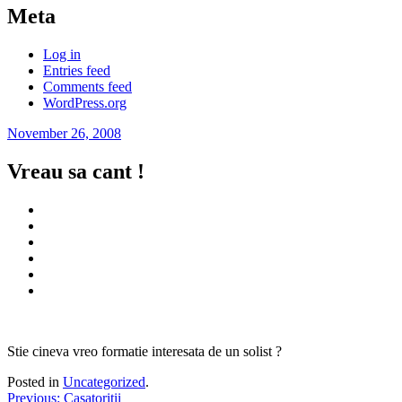
Meta
Log in
Entries feed
Comments feed
WordPress.org
November 26, 2008
Vreau sa cant !
Stie cineva vreo formatie interesata de un solist ?
Posted in
Uncategorized
.
Post
Previous
Previous:
Casatoritii