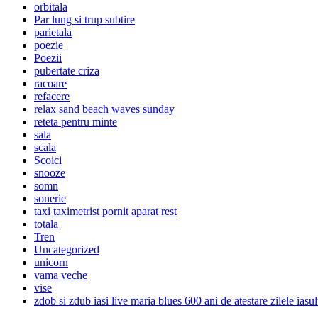
orbitala
Par lung si trup subtire
parietala
poezie
Poezii
pubertate criza
racoare
refacere
relax sand beach waves sunday
reteta pentru minte
sala
scala
Scoici
snooze
somn
sonerie
taxi taximetrist pornit aparat rest
totala
Tren
Uncategorized
unicorn
vama veche
vise
zdob si zdub iasi live maria blues 600 ani de atestare zilele iasul