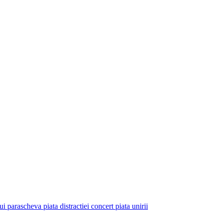
ui parascheva piata distractiei concert piata unirii