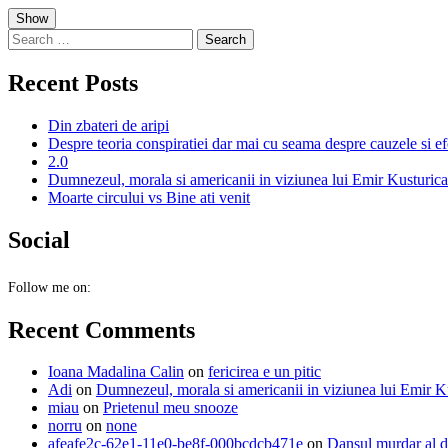
Skip
Show
to
Search
content
for:
Recent Posts
Din zbateri de aripi
Despre teoria conspiratiei dar mai cu seama despre cauzele si ef
2.0
Dumnezeul, morala si americanii in viziunea lui Emir Kusturica
Moarte circului vs Bine ati venit
Social
Follow me on:
Recent Comments
Ioana Madalina Calin
on
fericirea e un pitic
Adi
on
Dumnezeul, morala si americanii in viziunea lui Emir K
miau
on
Prietenul meu snooze
norru
on
none
afeafe2c-62e1-11e0-be8f-000bcdcb471e
on
Dansul murdar al d