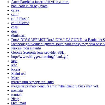
Anca Parghel a incetat din viata a murit
bani cash click pay plata
cafea
calm
calul filosof
calul filozof
ceas
deal
dimineata
DotA DIV-SAFELIST DotA DIV-LEAGUE Dota Battle.net SAFEL
facebook gouverment guvern south park conspiracy data base w
fericire nicu alifantis
Google Scroogle lege provider SSL
http://www.blogger.com/img/blank.gif
iapa
lene
locala
Maini reci
Mare
marika unu Arpegiator Child
megastar primatv concurs amir mihai claudiu buzz ms4 vot
mentala
mortala
Nisip
Ochi mari